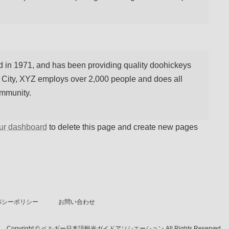
n 1971, and has been providing quality doohickeys
m City, XYZ employs over 2,000 people and does all
ommunity.
ur dashboard
to delete this page and create new pages
バシーポリシー
お問い合わせ
Copyright © ベルギー日本語観光ガイドアソシエーション All Rights Reserved.