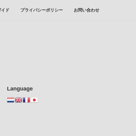
ガイド
プライバシーポリシー
お問い合わせ
Language