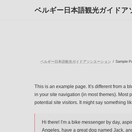
コ
ナ
ベルギー日本語観光ガイドア
ン
ビ
テ
ゲ
ン
ー
ツ
シ
へ
ョ
ス
ン
キ
に
ッ
移
プ
動
ベルギー日本語観光ガイドアソシエーション
Sample P
This is an example page. It's different from a b
in your site navigation (in most themes). Most 
potential site visitors. It might say something lik
Hi there! I'm a bike messenger by day, aspiri
Angeles, have a great dog named Jack, and I 