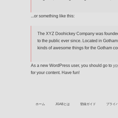
...or something like this:
The XYZ Doohickey Company was founded i
to the public ever since. Located in Gotha
kinds of awesome things for the Gotham c
As a new WordPress user, you should go to
yo
for your content. Have fun!
ホーム
JGABとは
登録ガイド
プライ