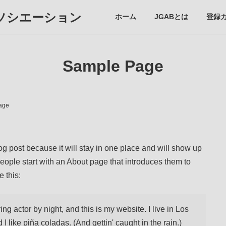
ソシエーション
ホーム
JGABとは
登録
Sample Page
age
log post because it will stay in one place and will show up
people start with an About page that introduces them to
e this:
ng actor by night, and this is my website. I live in Los
like piña coladas. (And gettin' caught in the rain.)